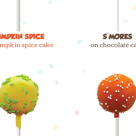
UMPKIN SPICE
S'MORES
mpkin spice cake
on chocolate c