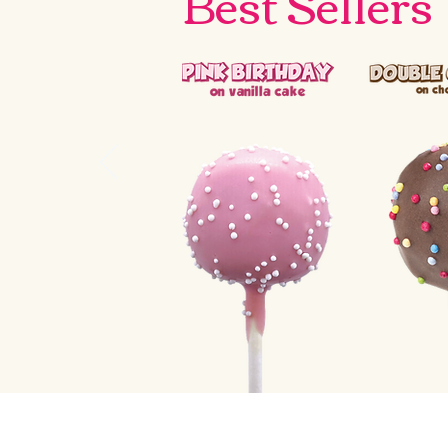
Best Sellers