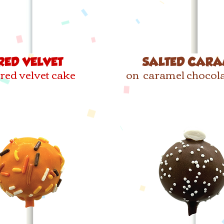
RED VELVET
SALTED CARA
red velvet cake
on caramel chocola