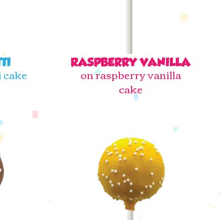
TI
RASPBERRY VANILLA
i cake
on raspberry vanilla
cake