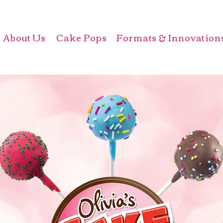
About Us
Cake Pops
Formats & Innovation