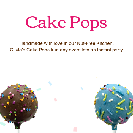
Cake Pops
Handmade with love in our Nut-Free Kitchen,
Olivia’s Cake Pops turn any event into an instant party.