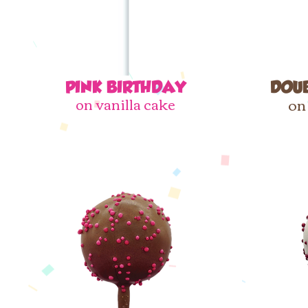
PINK BIRTHDAY​
DOU
on vanilla cake
on