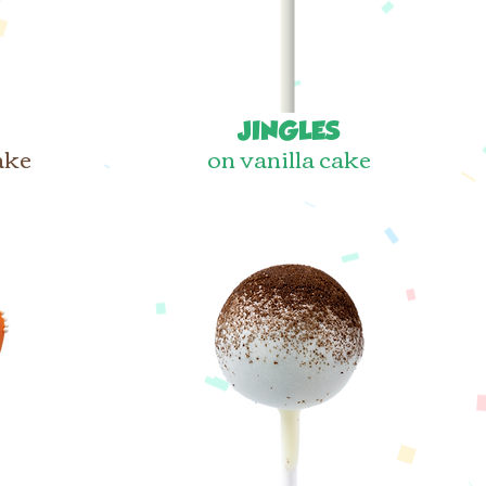
JINGLES
ake
on vanilla cake