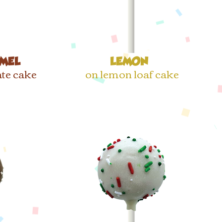
MEL
LEMON
te cake
on lemon loaf cake