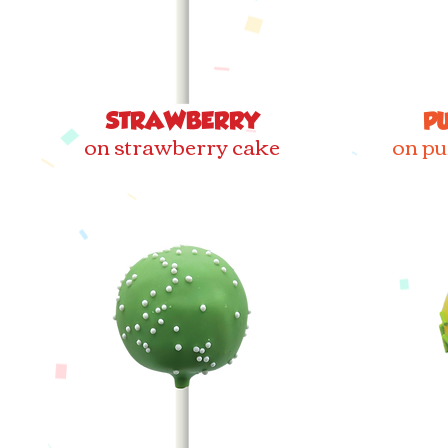
STRAWBERRY
P
on strawberry cake
on pu