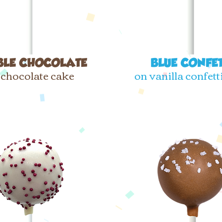
BLE CHOCOLATE
BLUE CONFET
 chocolate cake
on vanilla confett