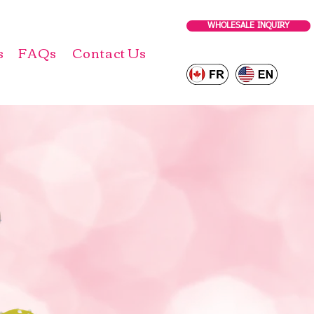
WHOLESALE INQUIRY
s
FAQs
Contact Us