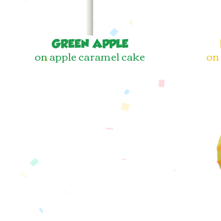
GREEN APPLE
on apple caramel cake
on