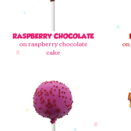
RASPBERRY CHOCOLATE
on raspberry chocolate
on 
cake