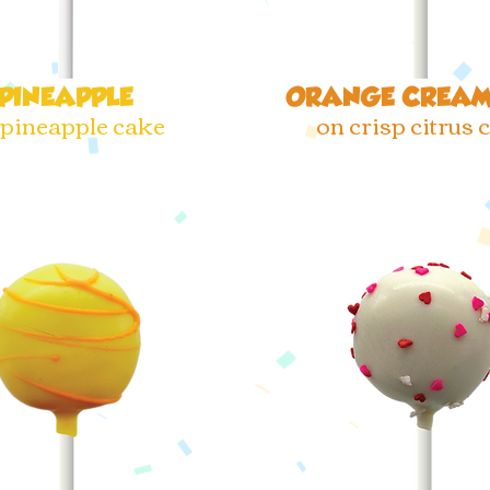
PINEAPPLE
ORANGE CREAM
 pineapple cake
on crisp citrus 