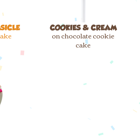
SICLE
COOKIES & CREAM
cake
on chocolate cookie
cake