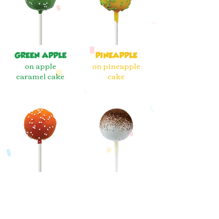
GREEN APPLE
PINEAPPLE
on apple
on pineapple
caramel cake
cake
ORANGE
COOKIES &
CREAMSICLE
CREAM
on crisp citrus
on chocolate
cake
cookie cake