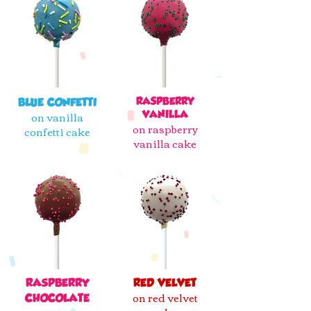
RASPBERRY
BLUE CONFETTI
on vanilla
VANILLA
on raspberry
confetti cake
vanilla cake
RASPBERRY
RED VELVET
on red velvet
CHOCOLATE