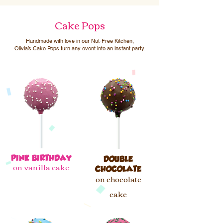
Cake Pops
Handmade with love in our Nut-Free Kitchen,
Olivia’s Cake Pops turn any event into an instant party.
PINK BIRTHDAY​
DOUBLE
on vanilla cake
CHOCOLATE
on chocolate
cake