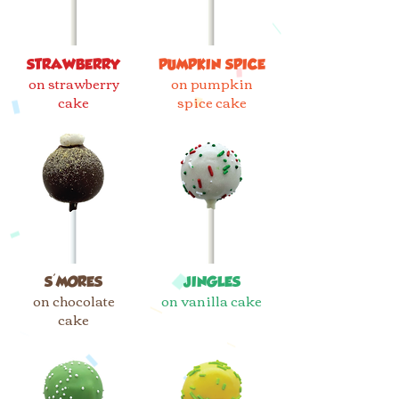
STRAWBERRY
PUMPKIN SPICE
on strawberry
on pumpkin
cake
spice cake
S'MORES
JINGLES
on chocolate
on vanilla cake
cake