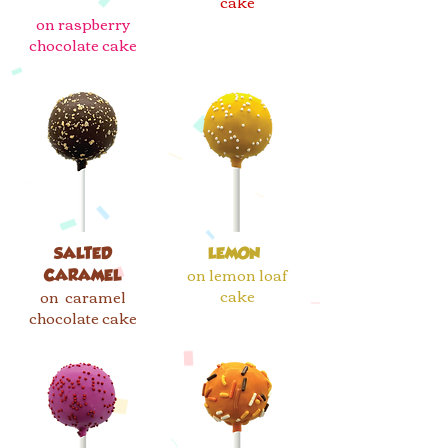
cake
on raspberry
chocolate cake
SALTED
LEMON
on lemon loaf
CARAMEL
cake
on caramel
chocolate cake