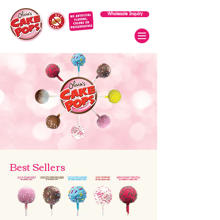
Wholesale Inquiry
Best Sellers