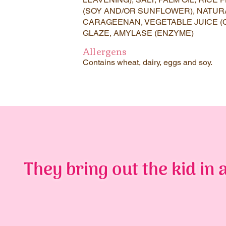
(SOY AND/OR SUNFLOWER), NATUR
CARAGEENAN, VEGETABLE JUICE (
GLAZE, AMYLASE (ENZYME)
Allergens
Contains wheat, dairy, eggs and soy.
They bring out the kid in a