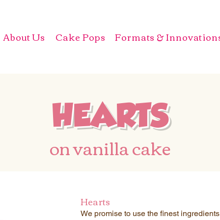
About Us
Cake Pops
Formats & Innovation
HEARTS
on vanilla cake
Hearts
We promise to use the finest ingredient