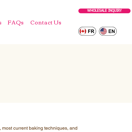
WHOLESALE INQUIRY
s
FAQs
Contact Us
s, most current baking techniques, and