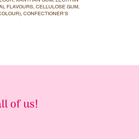
AL FLAVOURS, CELLULOSE GUM,
COLOUR), CONFECTIONER’S
ll of us!