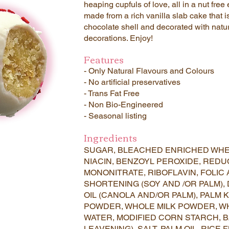
heaping cupfuls of love, all in a nut f
made from a rich vanilla slab cake that i
chocolate shell and decorated with natur
decorations. Enjoy!
Features
- Only Natural Flavours and Colours
- No artificial preservatives
- Trans Fat Free
- Non Bio-Engineered
- Seasonal listing
Ingredients
SUGAR, BLEACHED ENRICHED WHE
NIACIN, BENZOYL PEROXIDE, REDU
MONONITRATE, RIBOFLAVIN, FOLIC 
SHORTENING (SOY AND /OR PALM),
OIL (CANOLA AND/OR PALM), PALM K
POWDER, WHOLE MILK POWDER, W
WATER, MODIFIED CORN STARCH, 
LEAVENING), SALT, PALM OIL, RICE