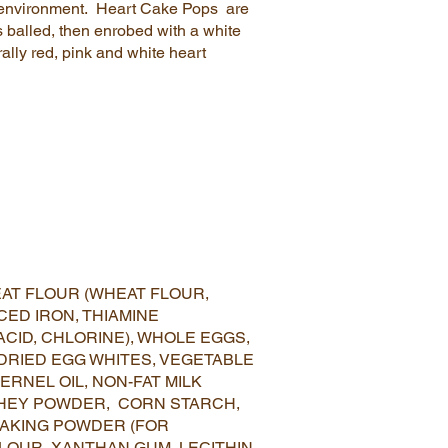
ree environment. Heart Cake Pops are
s balled, then enrobed with a white
ally red, pink and white heart
AT FLOUR (WHEAT FLOUR,
CED IRON, THIAMINE
ACID, CHLORINE), WHOLE EGGS,
 DRIED EGG WHITES, VEGETABLE
ERNEL OIL, NON-FAT MILK
HEY POWDER, CORN STARCH,
BAKING POWDER (FOR
 FLOUR, XANTHAN GUM, LECITHIN