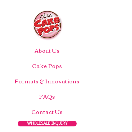
About Us
Cake Pops
Formats & Innovations
FAQs
Contact Us
WHOLESALE INQUIRY