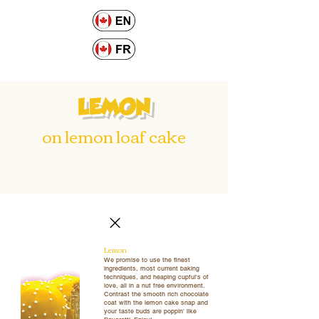
LEMON
on lemon loaf cake
Lemon
We promise to use the finest
ingredients, most current baking
techniques, and heaping cupful's of
love, all in a nut free environment.
Contrast the smooth rich chocolate
coat with the lemon cake snap and
your taste buds are poppin' like