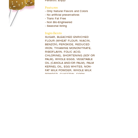
Pavarotti. Enjoy!
Features
- Only Natural Flavors and Colors
- No artificial preservatives
- Trans Fat Free
- Non Bio-Engineered
- Seasonal listing
Ingredients
SUGAR, BLEACHED ENRICHED
FLOUR (WHEAT FLOUR, NIACIN,
BENZOYL PEROXIDE, REDUCED
IRON, THIAMINE MONONITRATE,
RIBOFLAVIN, FOLIC ACID,
CHLORINE), SHORTENING (SOY OR
PALM), WHOLE EGGS, VEGETABLE
OIL (CANOLA AND/OR PALM), PALM
KERNEL OIL, EGG WHITES, NON-
FAT MILK POWDER, WHOLE MILK
POWDER, GLYCERIN, CORN
STARCH, FOOD STARCH
MODIFIED, WATER, NATURAL
FLAVOR, WHEY POWDER, BETA-
CAROTENE (COLOR), ANNATTO
(COLOR), SPIRULINA EXTRACT
(COLOR), FRUIT AND VEGETABLE
JUICE (COLOR), LECITHIN (SOY
AND/OR SUNFLOWER), SALT,
BAKING POWDER, XANTHAN GUM,
ICING SUGAR, AMYLASE,
CARNAUBA WAX, GUM ARABIC,
ASCORBIC ACID.
Allergens
Contains wheat, milk, eggs and soy.