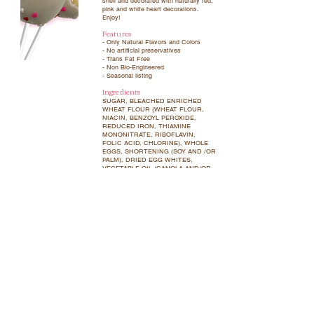
shell and decorated with naturally red,
pink and white heart decorations.
Enjoy!
Features
- Only Natural Flavors and Colors
- No artificial preservatives
- Trans Fat Free
- Non Bio-Engineered
- Seasonal listing
Ingredients
SUGAR, BLEACHED ENRICHED
WHEAT FLOUR (WHEAT FLOUR,
NIACIN, BENZOYL PEROXIDE,
REDUCED IRON, THIAMINE
MONONITRATE, RIBOFLAVIN,
FOLIC ACID, CHLORINE), WHOLE
EGGS, SHORTENING (SOY AND /OR
PALM), DRIED EGG WHITES,
VEGETABLE OIL (CANOLA AND/OR
PALM), PALM KERNEL OIL, NON-FAT
MILK POWDER, WHOLE MILK
POWDER, WHEY POWDER, CORN
STARCH, WATER, MODIFIED CORN
STARCH, BAKING POWDER (FOR
LEAVENING), SALT, PALM OIL, RICE
FLOUR, XANTHAN GUM, LECITHIN
(SOY AND/OR SUNFLOWER),
NATURAL FLAVORS, CELLULOSE
GUM, CARAGEENAN, VEGETABLE
JUICE (COLOR), CONFECTIONER’S
GLAZE, AMYLASE (ENZYME)
Allergens
Contains wheat, milk, eggs and soy.