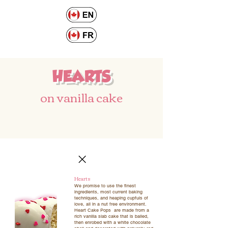
HEARTS
on vanilla cake
Hearts
We promise to use the finest
ingredients, most current baking
techniques, and heaping cupfuls of
love, all in a nut free environment.
Heart Cake Pops are made from a
rich vanilla slab cake that is balled,
then enrobed with a white chocolate