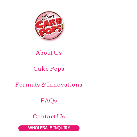
About Us
Cake Pops
Formats & Innovations
FAQs
Contact Us
WHOLESALE INQUIRY